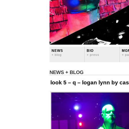
NEWS
BIO
MG
+ blog
+ press
+ pa
NEWS + BLOG
look 5 – q – logan lynn by ca