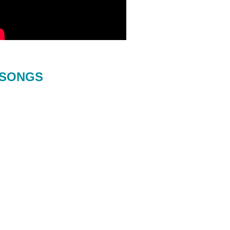
SONGS