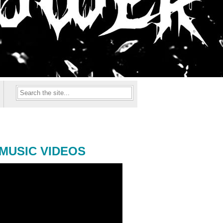
MUSIC VIDEOS