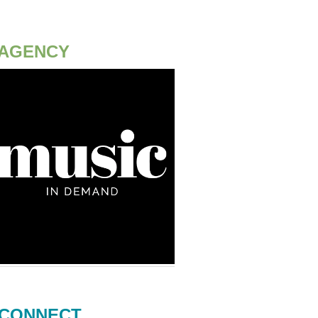
AGENCY
CONNECT