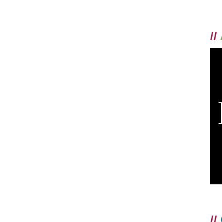
//
//