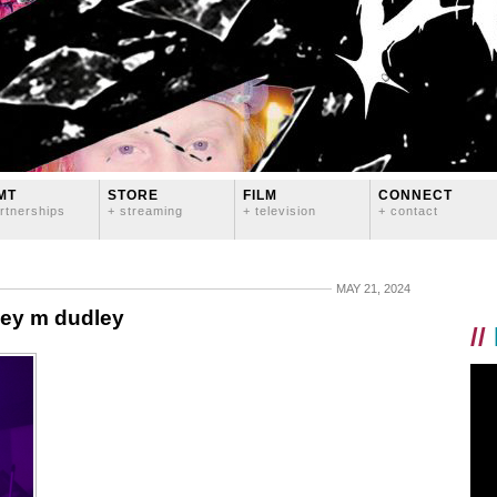
MT
STORE
FILM
CONNECT
rtnerships
+ streaming
+ television
+ contact
MAY 21, 2024
sey m dudley
//