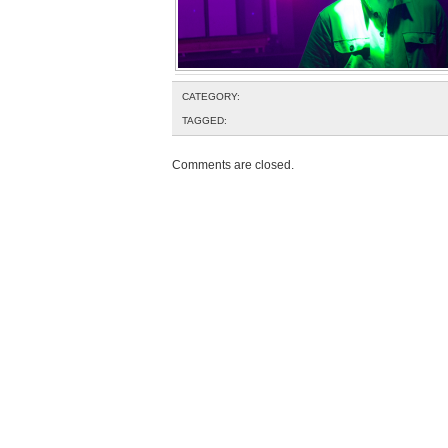
CATEGORY:
TAGGED:
Comments are closed.