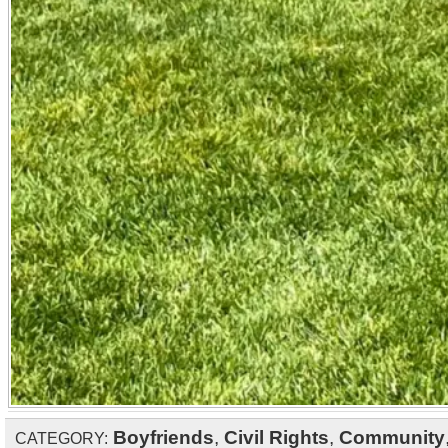
Boyfriends
,
Civil Rights
,
Community
CATEGORY: