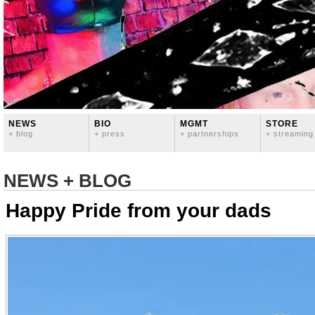
NEWS
BIO
MGMT
STORE
+ blog
+ press
+ partnerships
+ streaming
NEWS + BLOG
Happy Pride from your dads