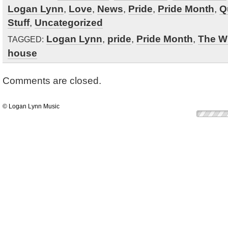
Logan Lynn
,
Love
,
News
,
Pride
,
Pride Month
,
Q
Stuff
,
Uncategorized
Logan Lynn
,
pride
,
Pride Month
,
The W
TAGGED:
house
Comments are closed.
© Logan Lynn Music