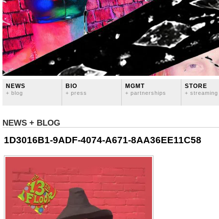
NEWS
BIO
MGMT
STORE
+ blog
+ press
+ partnerships
+ streaming
NEWS + BLOG
1D3016B1-9ADF-4074-A671-8AA36EE11C58