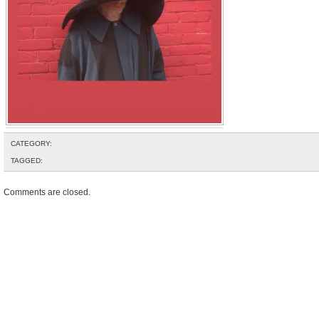
CATEGORY:
TAGGED:
Comments are closed.