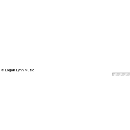
© Logan Lynn Music