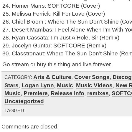
24. Homer Marrs: SOFTCORE (Cover)
25. Melissa Ferrick: Kill For Love (Cover)
26. Chief Broom : Where The Sun Don’t Shine (Cov
27. Desert Mambas: I Feel Alone When I’m With Yo
28. Ryan Cassata: I’m Just A Hole, Sir (Remix)
29. Jocelyn Guntar: SOFTCORE (Remix)
30. Classtronaut: Where The Sun Don’t Shine (Rem
Go stream or buy this thing and live forever.
Arts & Culture
,
Cover Songs
,
Discog
CATEGORY:
Stars
,
Logan Lynn
,
Music
,
Music Videos
,
New R
Music
,
Premiere
,
Release Info
,
remixes
,
SOFTC
Uncategorized
TAGGED:
Comments are closed.