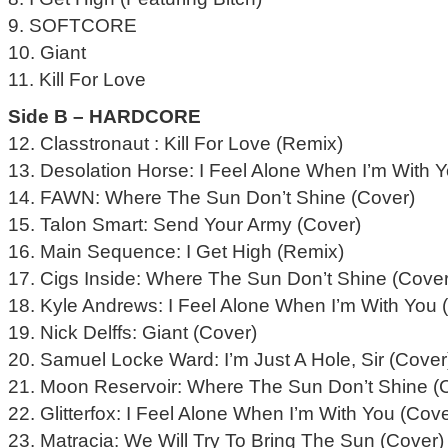
9. SOFTCORE
10. Giant
11. Kill For Love
Side B – HARDCORE
12. Classtronaut : Kill For Love (Remix)
13. Desolation Horse: I Feel Alone When I’m With 
14. FAWN: Where The Sun Don’t Shine (Cover)
15. Talon Smart: Send Your Army (Cover)
16. Main Sequence: I Get High (Remix)
17. Cigs Inside: Where The Sun Don’t Shine (Cover
18. Kyle Andrews: I Feel Alone When I’m With You 
19. Nick Delffs: Giant (Cover)
20. Samuel Locke Ward: I’m Just A Hole, Sir (Cover
21. Moon Reservoir: Where The Sun Don’t Shine (
22. Glitterfox: I Feel Alone When I’m With You (Cove
23. Matracia: We Will Try To Bring The Sun (Cover)