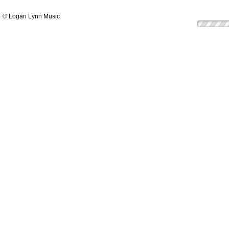
© Logan Lynn Music