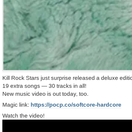
Kill Rock Stars just surprise released a deluxe ed
19 extra songs — 30 tracks in all!
New music video is out today, too.
Magic link:
https://pocp.co/softcore-hardcore
Watch the video!