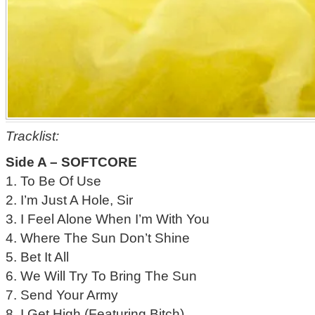
Tracklist:
Side A – SOFTCORE
1. To Be Of Use
2. I’m Just A Hole, Sir
3. I Feel Alone When I’m With You
4. Where The Sun Don’t Shine
5. Bet It All
6. We Will Try To Bring The Sun
7. Send Your Army
8. I Get High (Featuring Bitch)