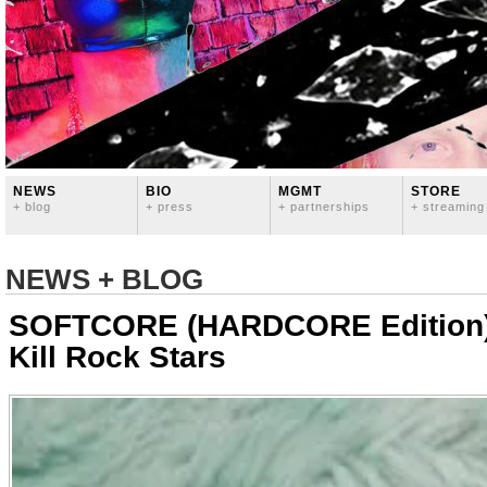
NEWS
BIO
MGMT
STORE
+ blog
+ press
+ partnerships
+ streaming
NEWS + BLOG
SOFTCORE (HARDCORE Edition)
Kill Rock Stars