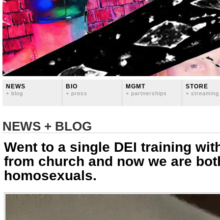
NEWS
BIO
MGMT
STORE
+ blog
+ press
+ partnerships
+ streaming
NEWS + BLOG
Went to a single DEI training wit
from church and now we are bot
homosexuals.