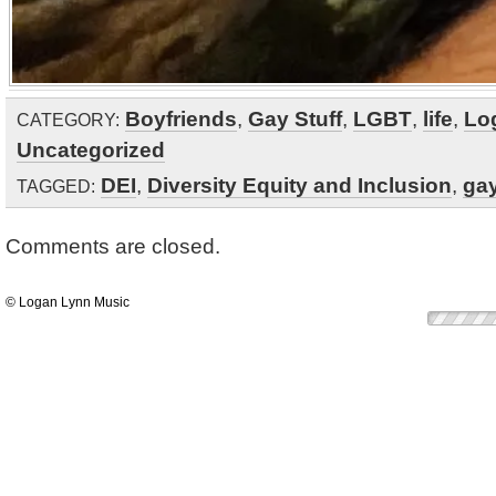
Boyfriends
,
Gay Stuff
,
LGBT
,
life
,
Lo
CATEGORY:
Uncategorized
DEI
,
Diversity Equity and Inclusion
,
ga
TAGGED:
Comments are closed.
© Logan Lynn Music