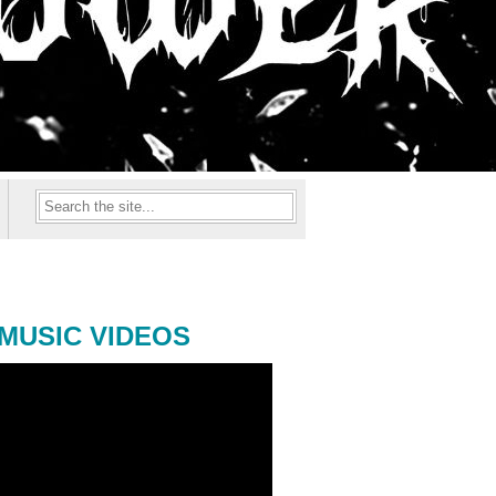
MUSIC VIDEOS