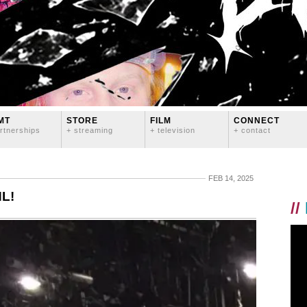
MT
STORE
FILM
CONNECT
rtnerships
+ streaming
+ television
+ contact
FEB 14, 2025
NL!
//