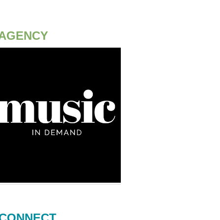
AGENCY
CONNECT