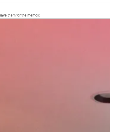
 save them for the memoir.