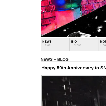
NEWS
BIO
MG
+ blog
+ press
+ pa
NEWS + BLOG
Happy 50th Anniversary to S