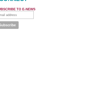
UBSCRIBE TO E-NEWS