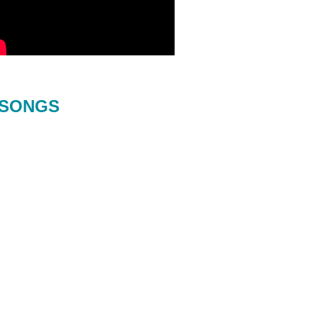
SONGS