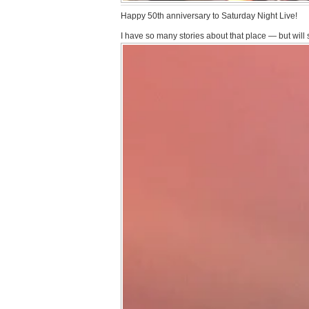
Happy 50th anniversary to Saturday Night Live!
I have so many stories about that place — but will