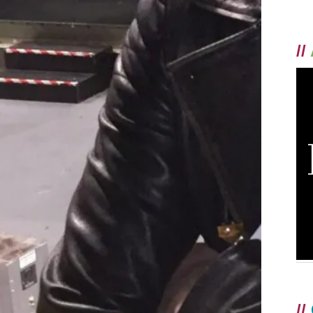
//
//