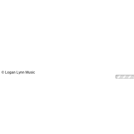
© Logan Lynn Music