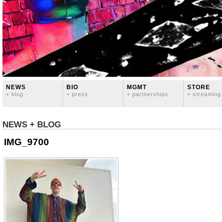
NEWS
BIO
MGMT
STORE
+ blog
+ press
+ partnerships
+ streaming
NEWS + BLOG
IMG_9700