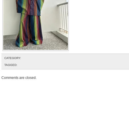
CATEGORY:
TAGGED:
Comments are closed.