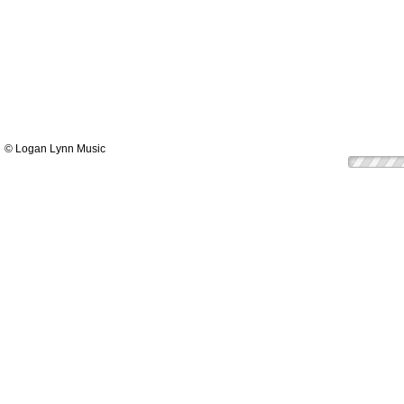
© Logan Lynn Music