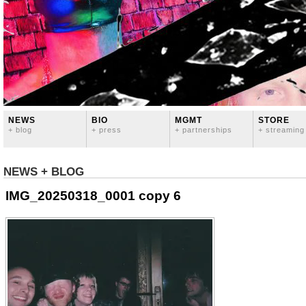
NEWS
BIO
MGMT
STORE
+ blog
+ press
+ partnerships
+ streaming
NEWS + BLOG
IMG_20250318_0001 copy 6