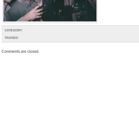
CATEGORY:
TAGGED:
Comments are closed.