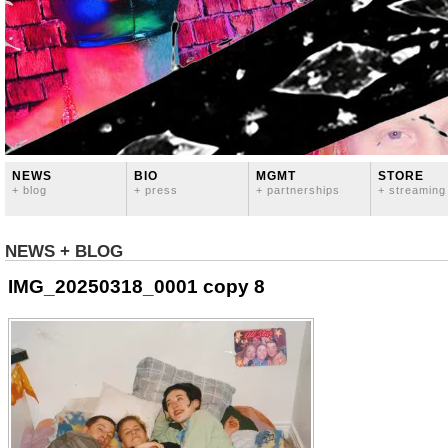
NEWS
BIO
MGMT
STORE
+ blog
+ press
+ partnerships
+ streaming
NEWS + BLOG
IMG_20250318_0001 copy 8