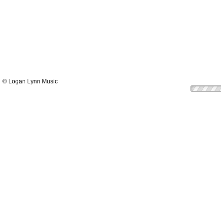
© Logan Lynn Music