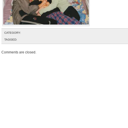
CATEGORY:
TAGGED:
Comments are closed.