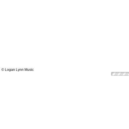
© Logan Lynn Music