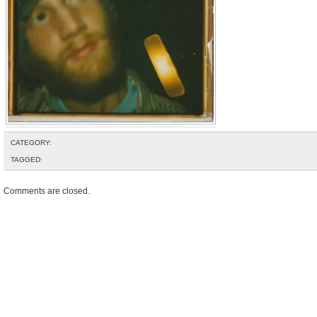
CATEGORY:
TAGGED:
Comments are closed.