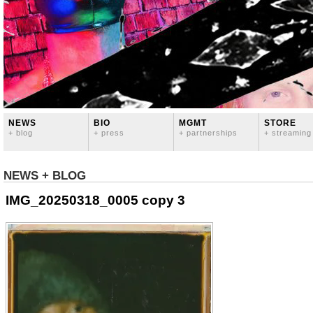
NEWS
BIO
MGMT
STORE
+ blog
+ press
+ partnerships
+ streaming
NEWS + BLOG
IMG_20250318_0005 copy 3