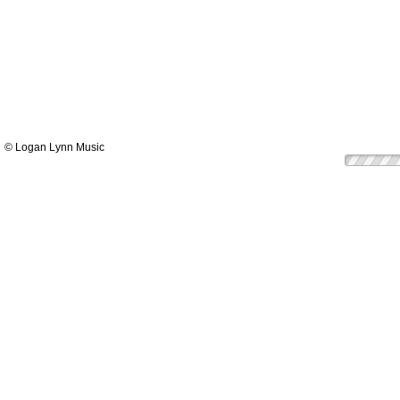
© Logan Lynn Music