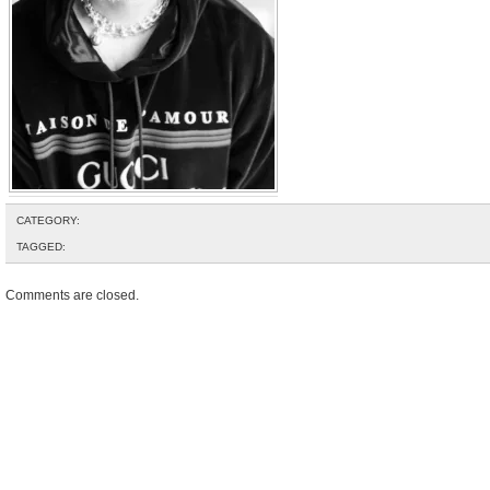
CATEGORY:
TAGGED:
Comments are closed.