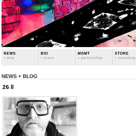
NEWS
BIO
MGMT
STORE
+ blog
+ press
+ partnerships
+ streaming
NEWS + BLOG
26 ll