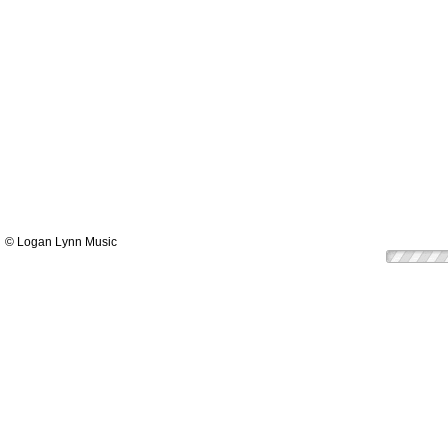
© Logan Lynn Music