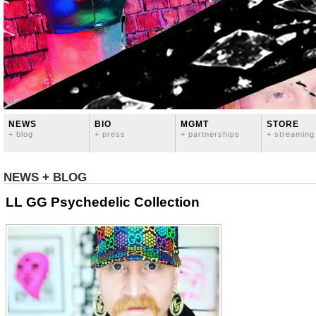
NEWS
BIO
MGMT
STORE
+ blog
+ press
+ partnerships
+ streaming
NEWS + BLOG
LL GG Psychedelic Collection