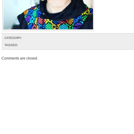
CATEGORY:
TAGGED:
Comments are closed.