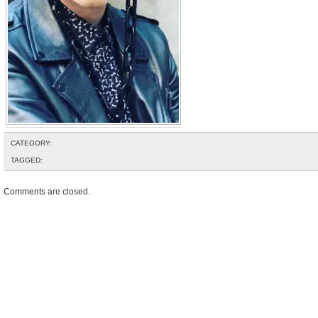
CATEGORY:
TAGGED:
Comments are closed.