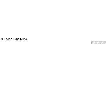
© Logan Lynn Music