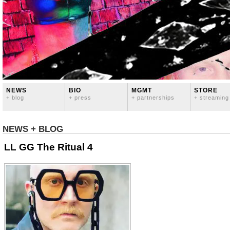
NEWS
BIO
MGMT
STORE
+ blog
+ press
+ partnerships
+ streaming
NEWS + BLOG
LL GG The Ritual 4