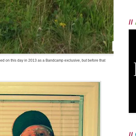
//
ed on this day in 2013 as a Bandcamp exclusive, but before that
//