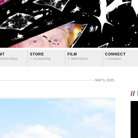
MT
STORE
FILM
CONNECT
rtnerships
+ streaming
+ television
+ contact
MAY 6, 2025
//