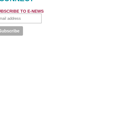
UBSCRIBE TO E-NEWS