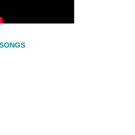
SONGS