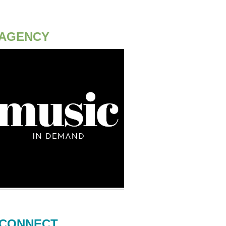
AGENCY
CONNECT