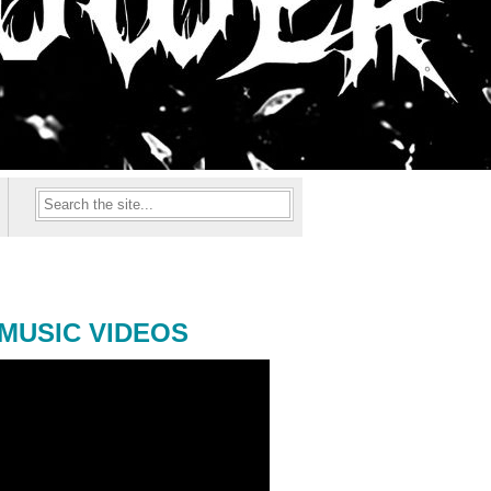
MUSIC VIDEOS