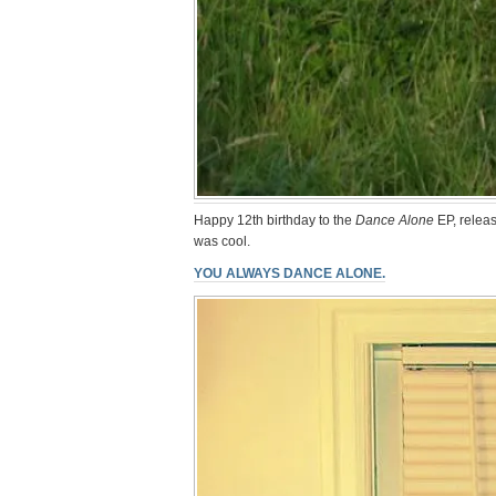
Happy 12th birthday to the
Dance Alone
EP, releas
was cool.
YOU ALWAYS DANCE ALONE.