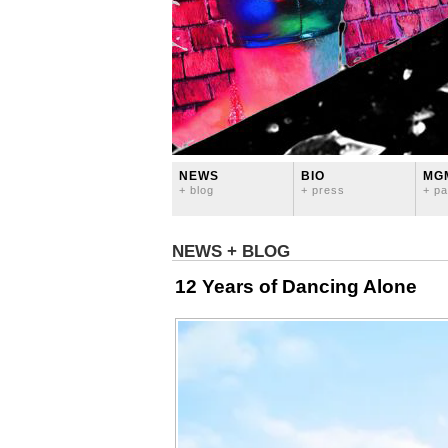
NEWS
BIO
MG
+ blog
+ press
+ pa
NEWS + BLOG
12 Years of Dancing Alone