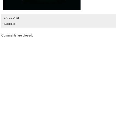
CATEGORY:
TAGGED:
Comments are closed.