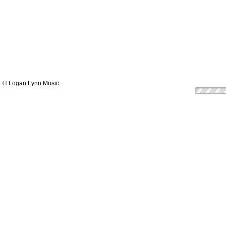
© Logan Lynn Music