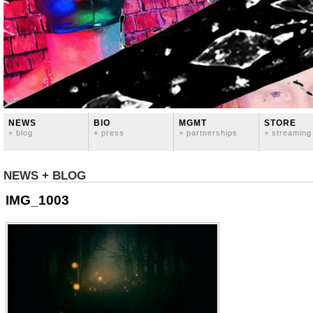
NEWS
BIO
MGMT
STORE
+ blog
+ press
+ partnerships
+ streaming
NEWS + BLOG
IMG_1003