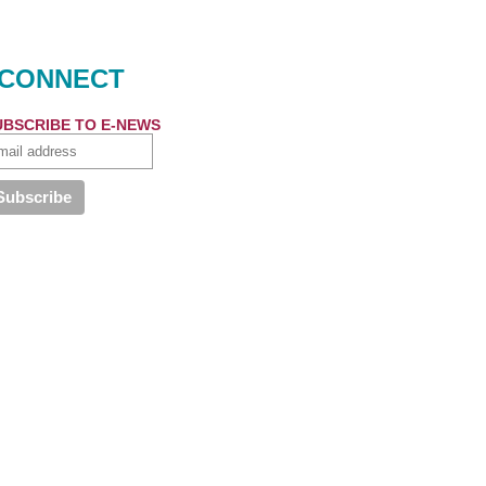
CONNECT
UBSCRIBE TO E-NEWS