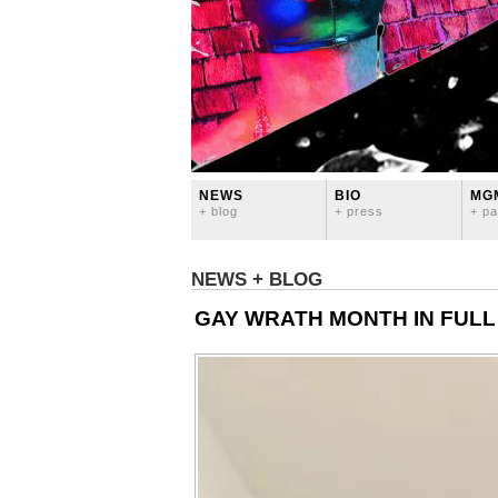
NEWS
BIO
MG
+ blog
+ press
+ pa
NEWS + BLOG
GAY WRATH MONTH IN FULL