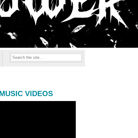
MUSIC VIDEOS