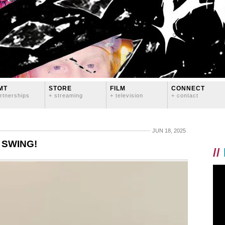
MT
STORE
FILM
CONNECT
rtnerships
+ streaming
+ television
+ contact
JUN 18, 2025
 SWING!
//