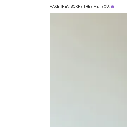
MAKE THEM SORRY THEY MET YOU.