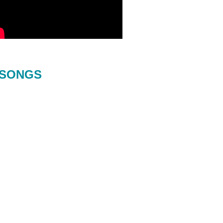
SONGS