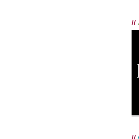
//
//