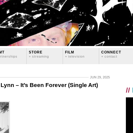
MT
STORE
FILM
CONNECT
rtnerships
+ streaming
+ television
+ contact
JUN 29, 2025
n – It’s Been Forever (Single Art)
//