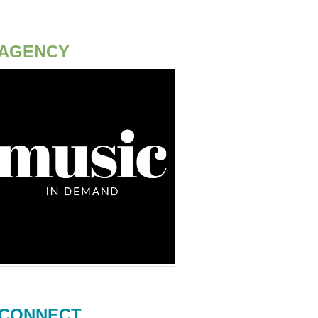
AGENCY
CONNECT