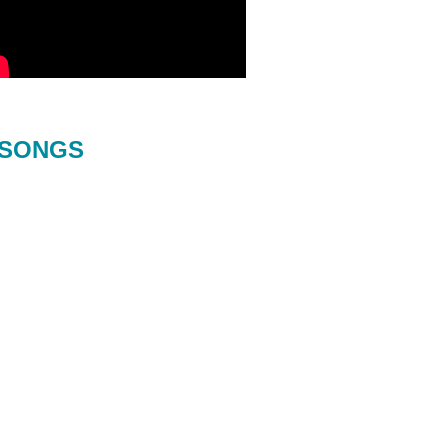
SONGS