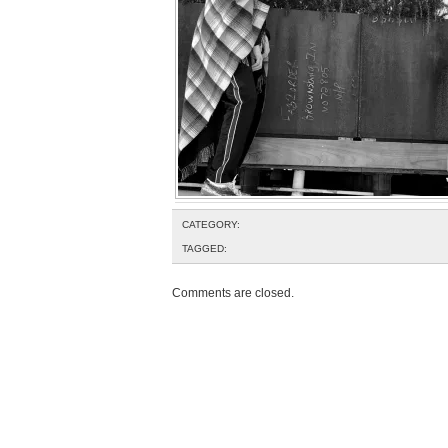
CATEGORY:
TAGGED:
Comments are closed.