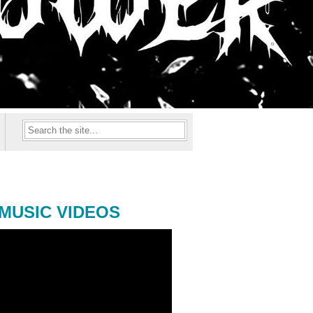
MUSIC VIDEOS