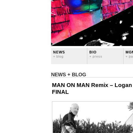
NEWS
BIO
MG
+ blog
+ press
+ pa
NEWS + BLOG
MAN ON MAN Remix – Logan Lyn
FINAL