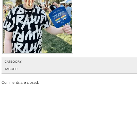
CATEGORY:
TAGGED:
Comments are closed.