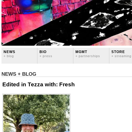
NEWS
BIO
MGMT
STORE
+ blog
+ press
+ partnerships
+ streaming
NEWS + BLOG
Edited in Tezza with: Fresh