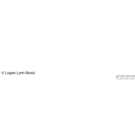
© Logan Lynn Music