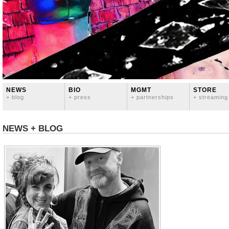
NEWS
BIO
MGMT
STORE
+ blog
+ press
+ partnerships
+ streaming
NEWS + BLOG