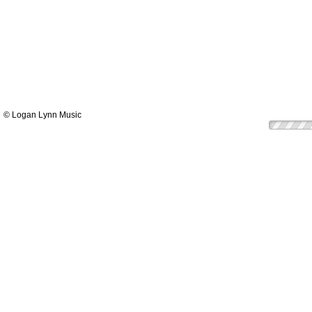
© Logan Lynn Music