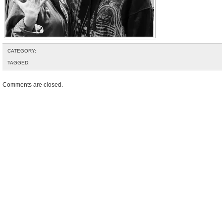
CATEGORY:
TAGGED:
Comments are closed.