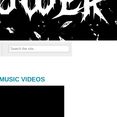
MUSIC VIDEOS