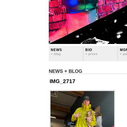
NEWS
BIO
MG
+ blog
+ press
+ pa
NEWS + BLOG
IMG_2717