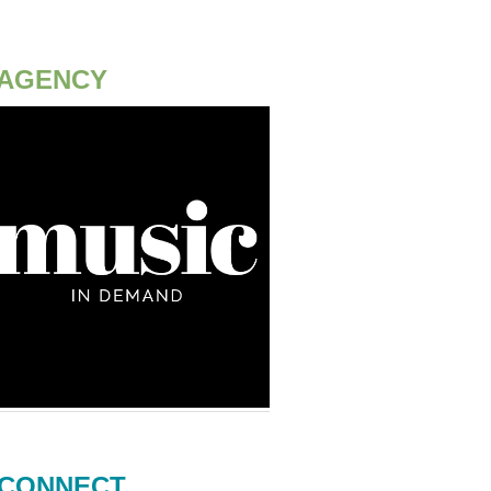
AGENCY
CONNECT