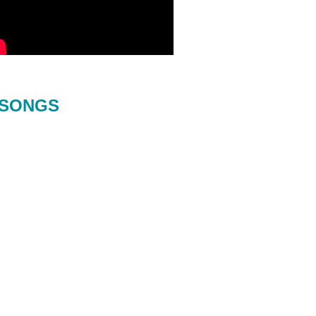
SONGS