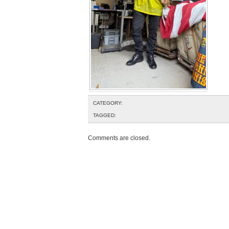
CATEGORY:
TAGGED:
Comments are closed.