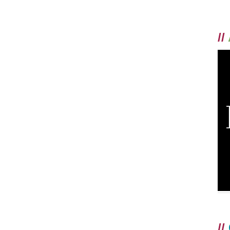
//
//