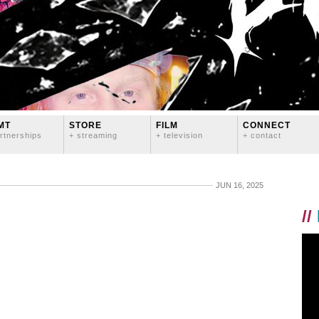
MT
STORE
FILM
CONNECT
rtnerships
+ streaming
+ television
+ contact
JUN 16, 2025
//