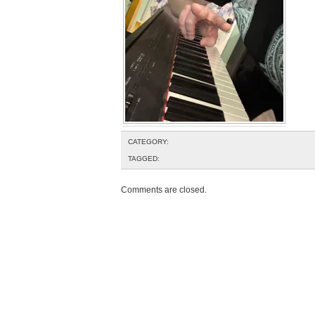
CATEGORY:
TAGGED:
Comments are closed.