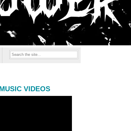
MUSIC VIDEOS