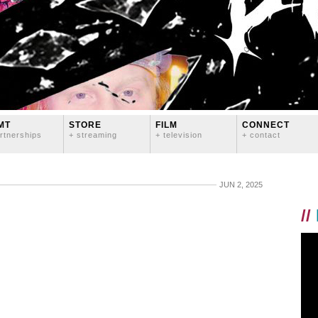
MT
STORE
FILM
CONNECT
rtnerships
+ streaming
+ television
+ contact
JUN 2, 2025
//