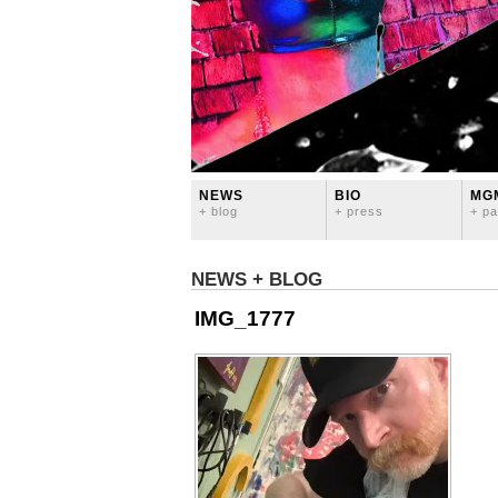
NEWS
BIO
MG
+ blog
+ press
+ pa
NEWS + BLOG
IMG_1777