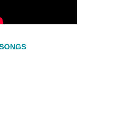
SONGS