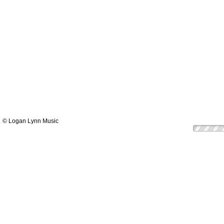
© Logan Lynn Music