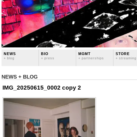
NEWS
BIO
MGMT
STORE
+ blog
+ press
+ partnerships
+ streaming
NEWS + BLOG
IMG_20250615_0002 copy 2