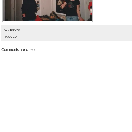
CATEGORY:
TAGGED:
Comments are closed.