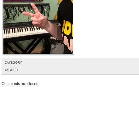
CATEGORY:
TAGGED:
Comments are closed.