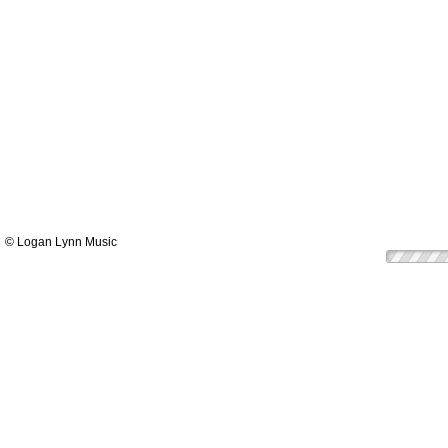
© Logan Lynn Music