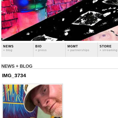
NEWS
BIO
MGMT
STORE
+ blog
+ press
+ partnerships
+ streaming
NEWS + BLOG
IMG_3734