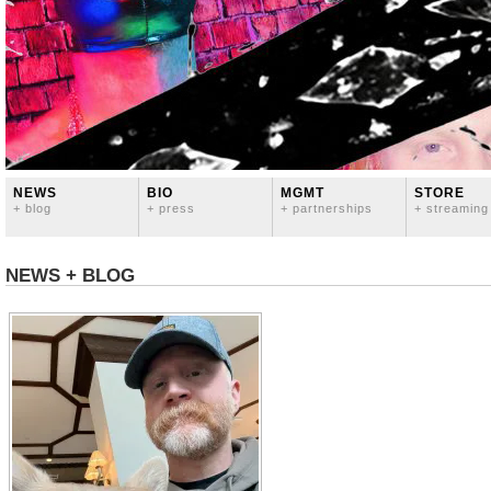
NEWS
BIO
MGMT
STORE
+ blog
+ press
+ partnerships
+ streaming
NEWS + BLOG