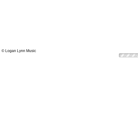
© Logan Lynn Music