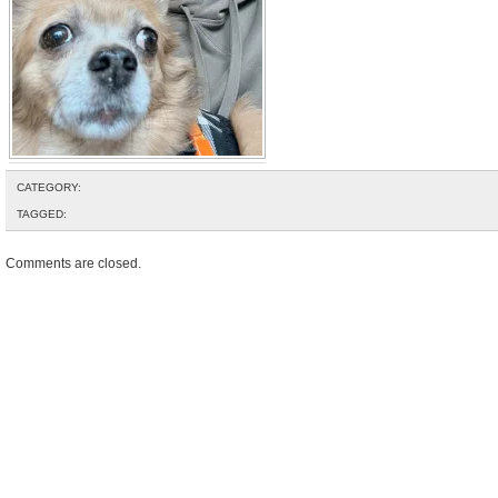
CATEGORY:
TAGGED:
Comments are closed.