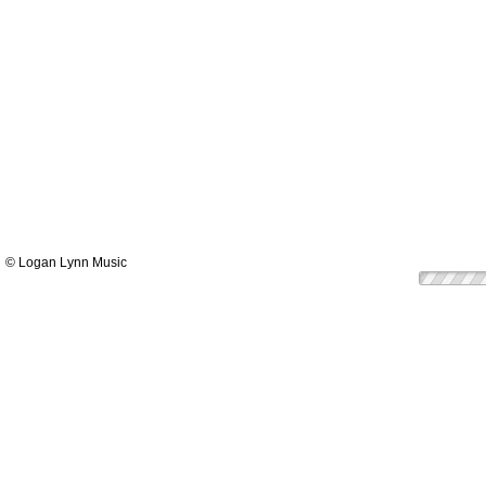
© Logan Lynn Music