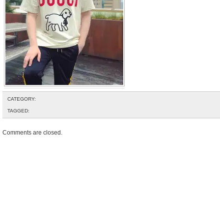
CATEGORY:
TAGGED:
Comments are closed.