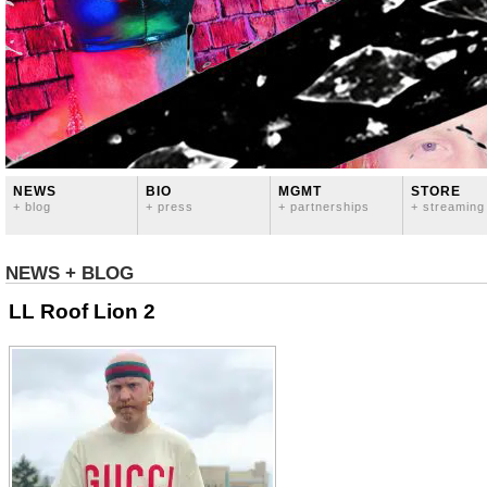
NEWS
BIO
MGMT
STORE
+ blog
+ press
+ partnerships
+ streaming
NEWS + BLOG
LL Roof Lion 2