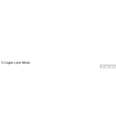
© Logan Lynn Music