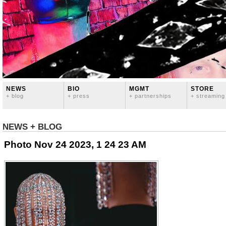
NEWS
BIO
MGMT
STORE
+ blog
+ press
+ partnerships
+ streaming
NEWS + BLOG
Photo Nov 24 2023, 1 24 23 AM