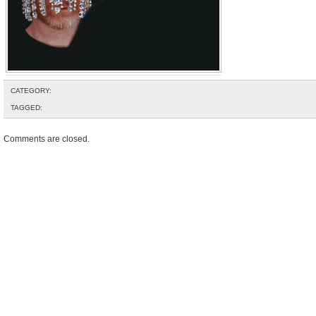
CATEGORY:
TAGGED:
Comments are closed.