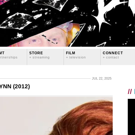
MT
STORE
FILM
CONNECT
rtnerships
+ streaming
+ television
+ contact
JUL 22, 2025
NN (2012)
//