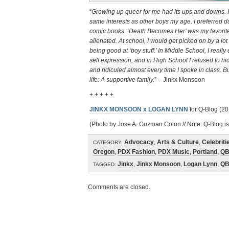
“
Growing up queer for me had its ups and downs. I fe
same interests as other boys my age. I preferred 
comic books. ‘Death Becomes Her’ was my favorite 
alienated. At school, I would get picked on by a lo
being good at ‘boy stuff.’ In Middle School, I re
self expression, and in High School I refused to hi
and ridiculed almost every time I spoke in class. Bu
life: A supportive family.
” – Jinkx Monsoon
+ + + + +
JINKX MONSOON x LOGAN LYNN
for Q-Blog (20
(Photo by Jose A. Guzman Colon // Note: Q-Blog is
Advocacy
,
Arts & Culture
,
Celebriti
CATEGORY:
Oregon
,
PDX Fashion
,
PDX Music
,
Portland
,
QB
Jinkx
,
Jinkx Monsoon
,
Logan Lynn
,
QB
TAGGED:
Comments are closed.