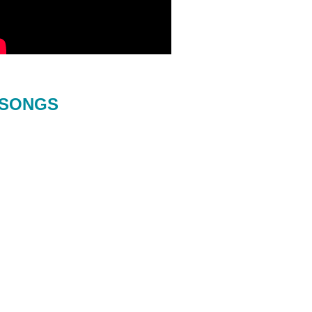
SONGS