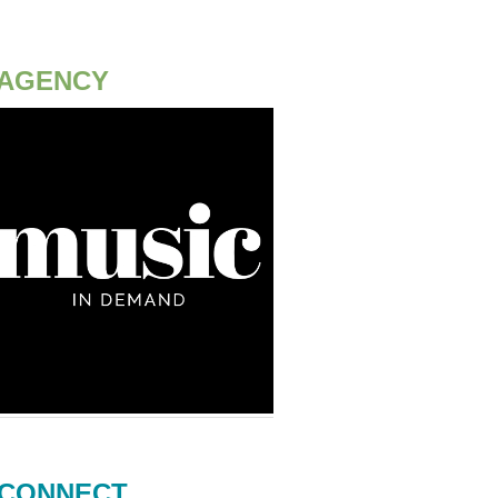
AGENCY
CONNECT