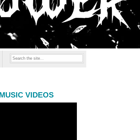
MUSIC VIDEOS