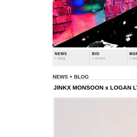
NEWS
BIO
MG
+ blog
+ press
+ pa
NEWS + BLOG
JINKX MONSOON x LOGAN LY