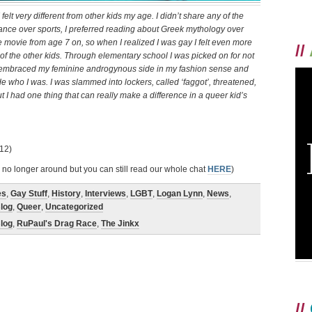
lt very different from other kids my age. I didn’t share any of the
dance over sports, I preferred reading about Greek mythology over
movie from age 7 on, so when I realized I was gay I felt even more
//
t of the other kids. Through elementary school I was picked on for not
ally embraced my feminine androgynous side in my fashion sense and
de who I was. I was slammed into lockers, called ‘faggot’, threatened,
t I had one thing that can really make a difference in a queer kid’s
12)
 no longer around but you can still read our whole chat
HERE
)
es
,
Gay Stuff
,
History
,
Interviews
,
LGBT
,
Logan Lynn
,
News
,
log
,
Queer
,
Uncategorized
log
,
RuPaul's Drag Race
,
The Jinkx
//