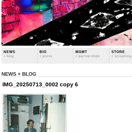
NEWS
BIO
MGMT
STORE
+ blog
+ press
+ partnerships
+ streaming
NEWS + BLOG
IMG_20250713_0002 copy 6