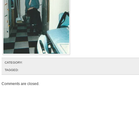
CATEGORY:
TAGGED:
Comments are closed.