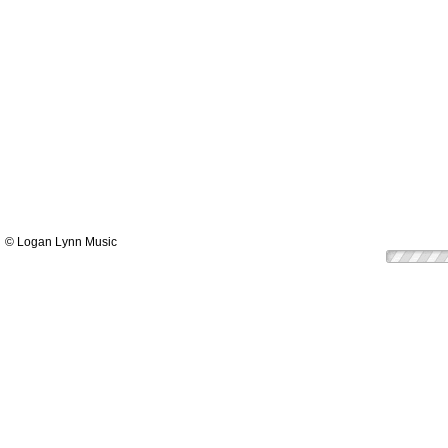
© Logan Lynn Music