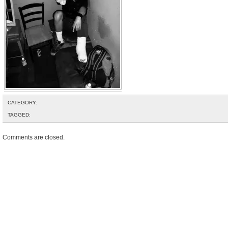
CATEGORY:
TAGGED:
Comments are closed.