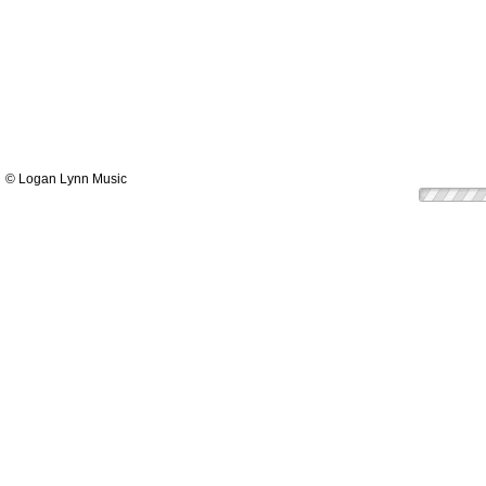
© Logan Lynn Music