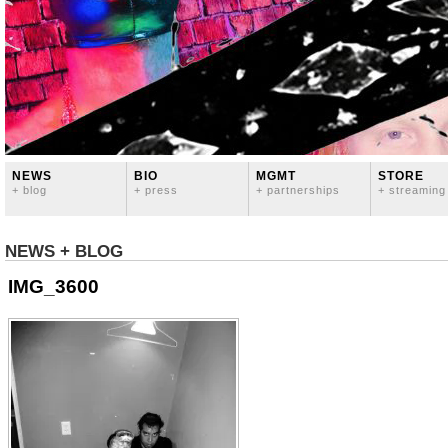
NEWS
BIO
MGMT
STORE
+ blog
+ press
+ partnerships
+ streaming
NEWS + BLOG
IMG_3600