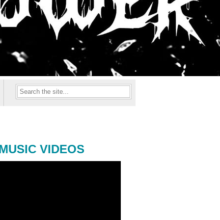
MUSIC VIDEOS