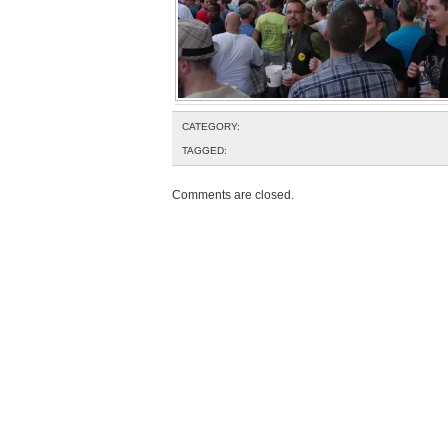
CATEGORY:
TAGGED:
Comments are closed.