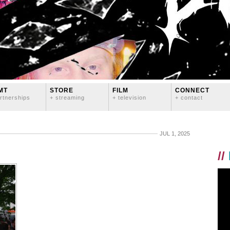
MT
STORE
FILM
CONNECT
rtnerships
+ streaming
+ television
+ contact
JUL 1, 2025
//