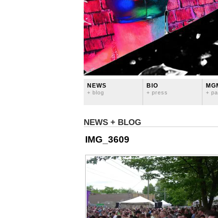
NEWS
BIO
MG
+ blog
+ press
+ pa
NEWS + BLOG
IMG_3609