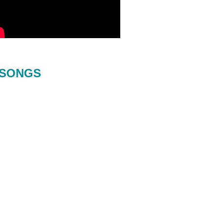
SONGS