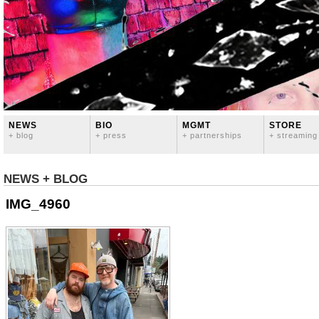
NEWS
BIO
MGMT
STORE
+ blog
+ press
+ partnerships
+ streaming
NEWS + BLOG
IMG_4960