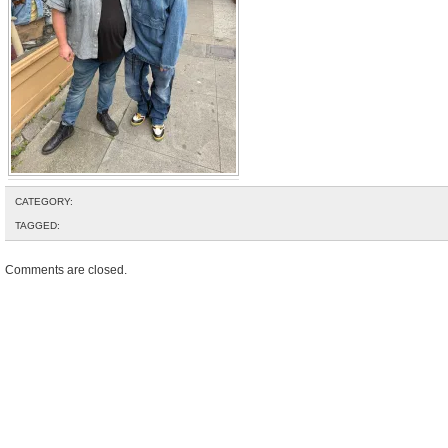
CATEGORY:
TAGGED:
Comments are closed.