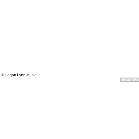
© Logan Lynn Music