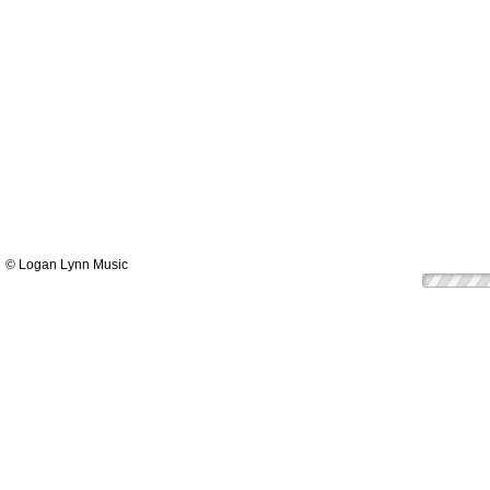
© Logan Lynn Music