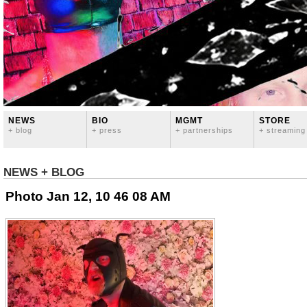
NEWS
BIO
MGMT
STORE
+ blog
+ press
+ partnerships
+ streaming
NEWS + BLOG
Photo Jan 12, 10 46 08 AM