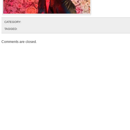
CATEGORY:
TAGGED:
Comments are closed.