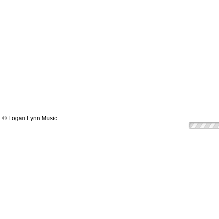
© Logan Lynn Music