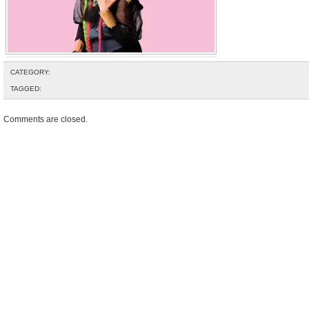
CATEGORY:
TAGGED:
Comments are closed.