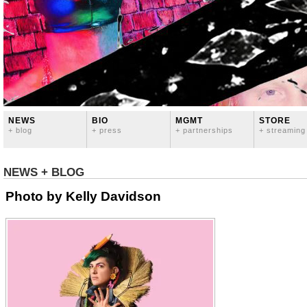
NEWS
BIO
MGMT
STORE
+ blog
+ press
+ partnerships
+ streaming
NEWS + BLOG
Photo by Kelly Davidson