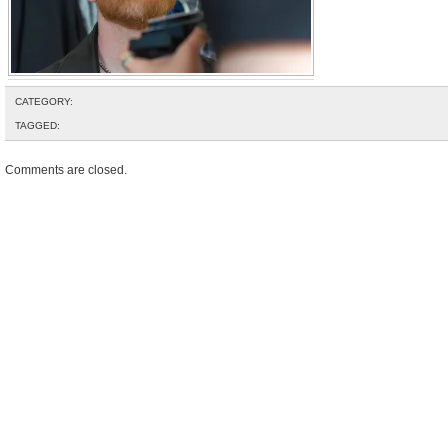
CATEGORY:
TAGGED:
Comments are closed.