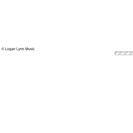
© Logan Lynn Music