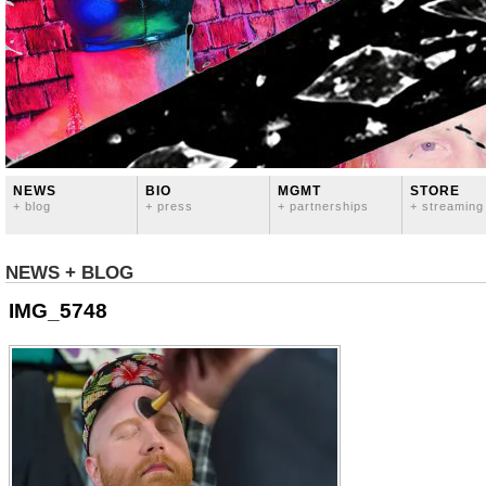
NEWS
BIO
MGMT
STORE
+ blog
+ press
+ partnerships
+ streaming
NEWS + BLOG
IMG_5748