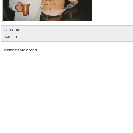
CATEGORY:
TAGGED:
Comments are closed.