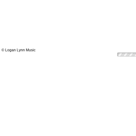
© Logan Lynn Music