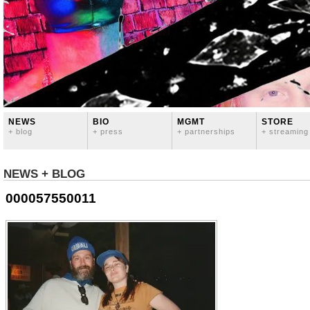
NEWS
BIO
MGMT
STORE
+ blog
+ press
+ partnerships
+ streaming
NEWS + BLOG
000057550011