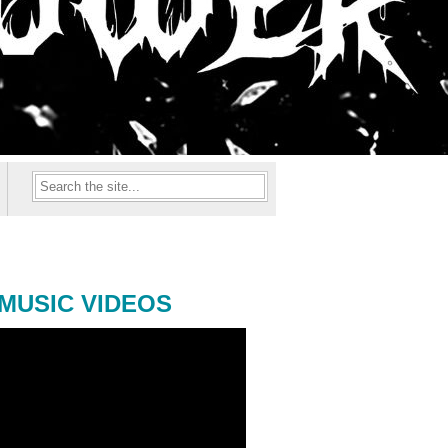
MUSIC VIDEOS