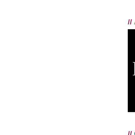
//
//