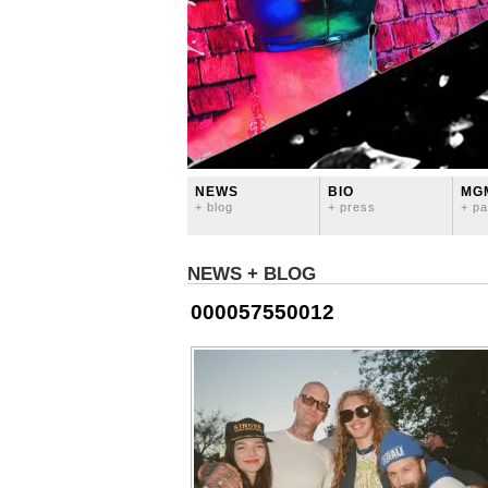
NEWS
BIO
MG
+ blog
+ press
+ pa
NEWS + BLOG
000057550012