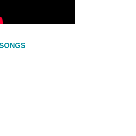
SONGS