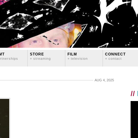
MT
STORE
FILM
CONNECT
rtnerships
+ streaming
+ television
+ contact
AUG 4, 2025
//