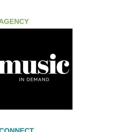
AGENCY
CONNECT