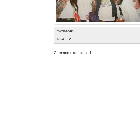
CATEGORY:
TAGGED:
Comments are closed.