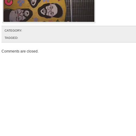
CATEGORY:
TAGGED:
Comments are closed.