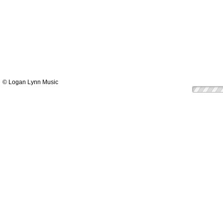
© Logan Lynn Music