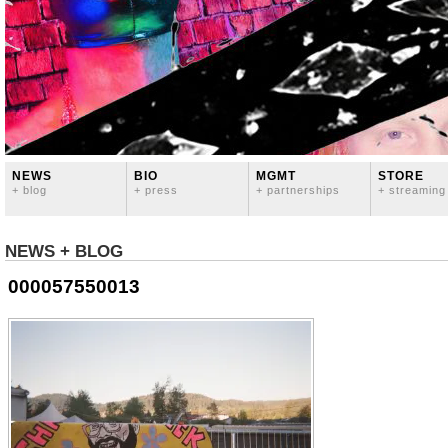
NEWS
BIO
MGMT
STORE
+ blog
+ press
+ partnerships
+ streaming
NEWS + BLOG
000057550013