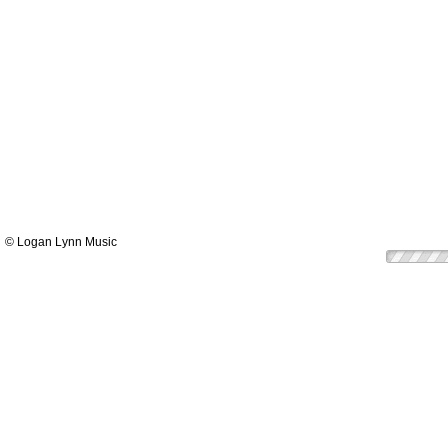
© Logan Lynn Music