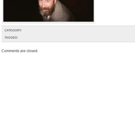
CATEGORY:
TAGGED:
Comments are closed.