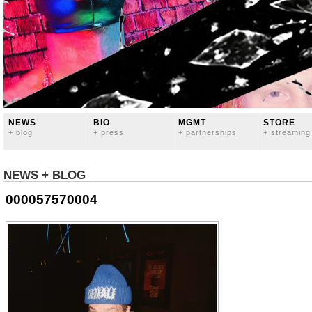
NEWS
BIO
MGMT
STORE
+ blog
+ press
+ partnerships
+ streaming
NEWS + BLOG
000057570004