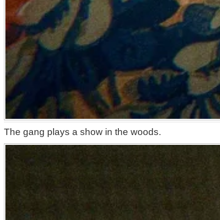
The gang plays a show in the woods.