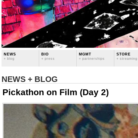
NEWS
BIO
MGMT
STORE
+ blog
+ press
+ partnerships
+ streaming
NEWS + BLOG
Pickathon on Film (Day 2)