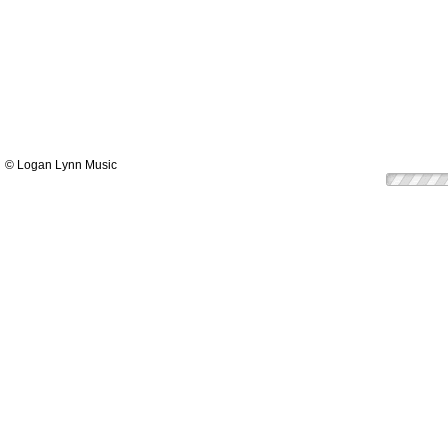
© Logan Lynn Music