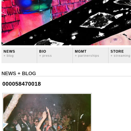
NEWS
BIO
MGMT
STORE
+ blog
+ press
+ partnerships
+ streaming
NEWS + BLOG
000058470018