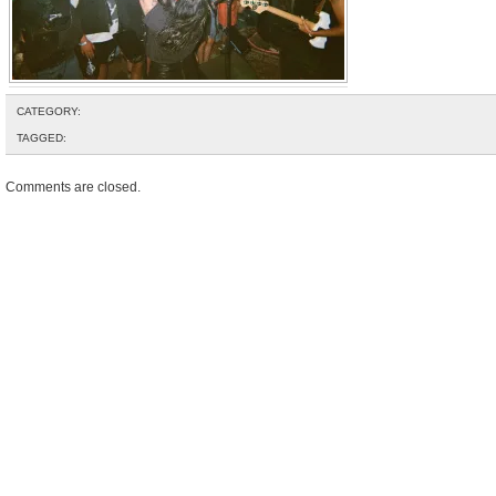
CATEGORY:
TAGGED:
Comments are closed.