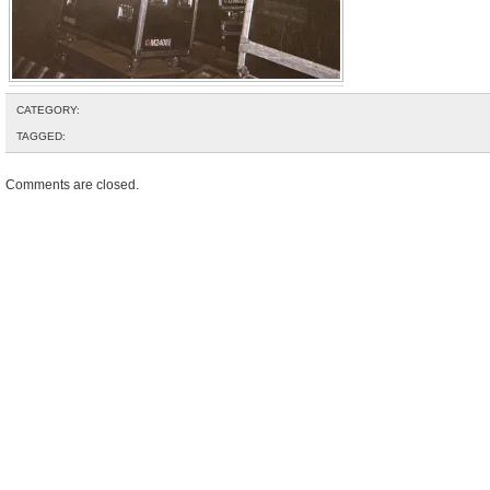
CATEGORY:
TAGGED:
Comments are closed.