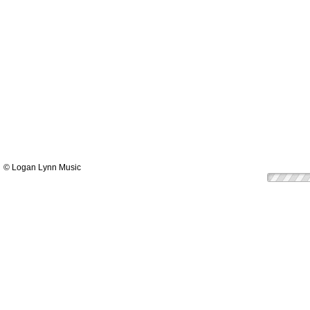
© Logan Lynn Music