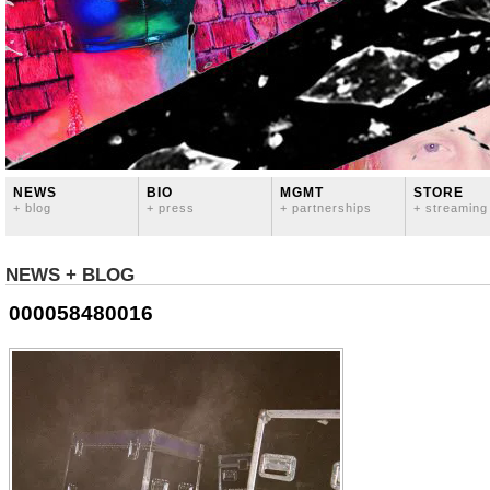
NEWS
BIO
MGMT
STORE
+ blog
+ press
+ partnerships
+ streaming
NEWS + BLOG
000058480016