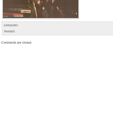
CATEGORY:
TAGGED:
Comments are closed.