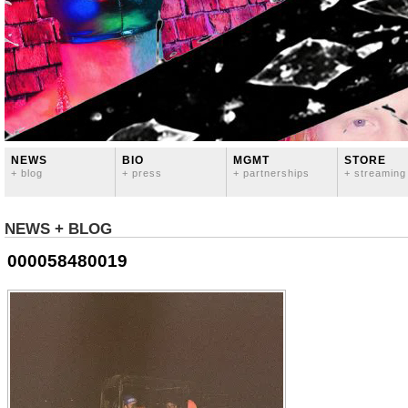
NEWS
BIO
MGMT
STORE
+ blog
+ press
+ partnerships
+ streaming
NEWS + BLOG
000058480019