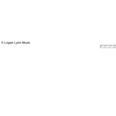
© Logan Lynn Music