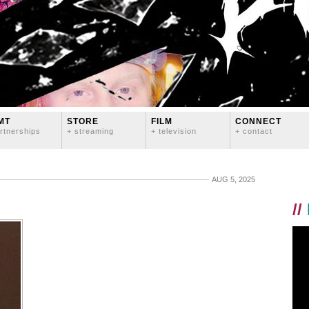
MT
STORE
FILM
CONNECT
rtnerships
+ streaming
+ television
+ contact
AUG 5, 2025
//