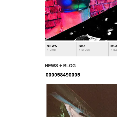
NEWS
BIO
MG
+ blog
+ press
+ pa
NEWS + BLOG
000058490005