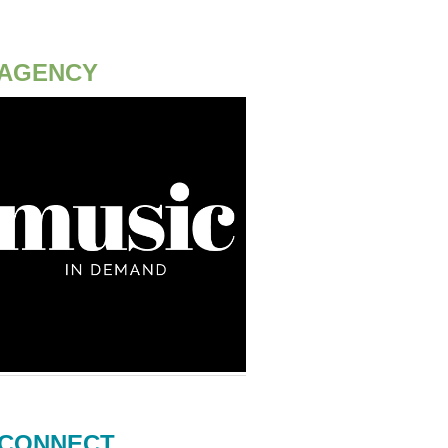
AGENCY
CONNECT