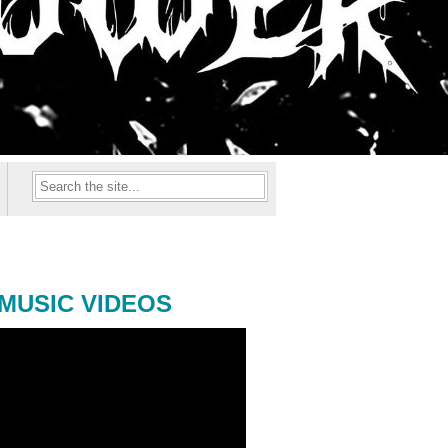
MUSIC VIDEOS