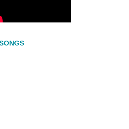
SONGS