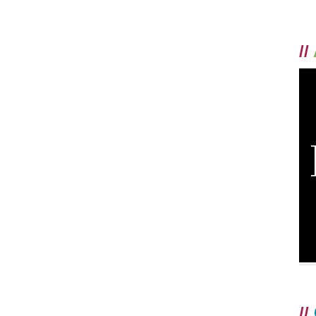
//
//