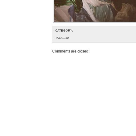
CATEGORY:
TAGGED:
Comments are closed.