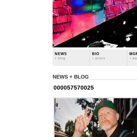
NEWS
BIO
MG
+ blog
+ press
+ pa
NEWS + BLOG
000057570025