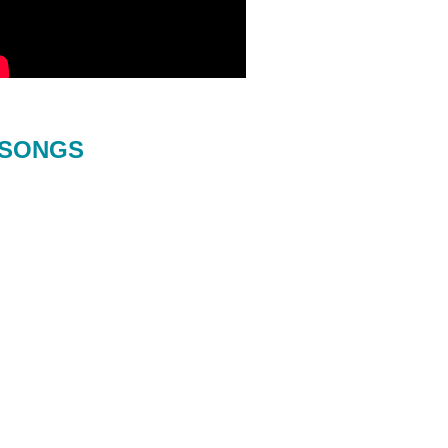
SONGS