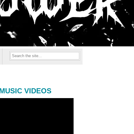
MUSIC VIDEOS