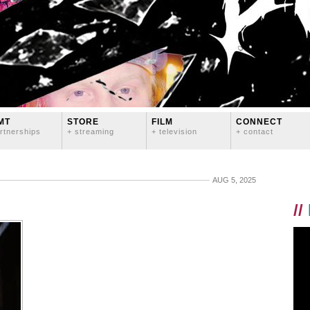
MT
STORE
FILM
CONNECT
rtnerships
+ streaming
+ television
+ contact
AUG 5, 2025
//