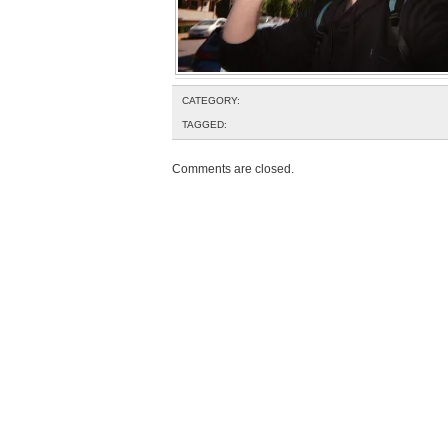
CATEGORY:
TAGGED:
Comments are closed.