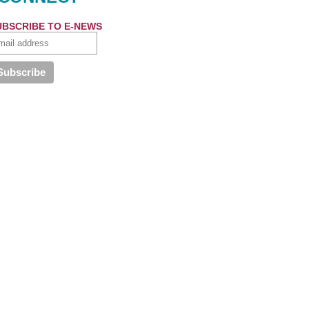
UBSCRIBE TO E-NEWS