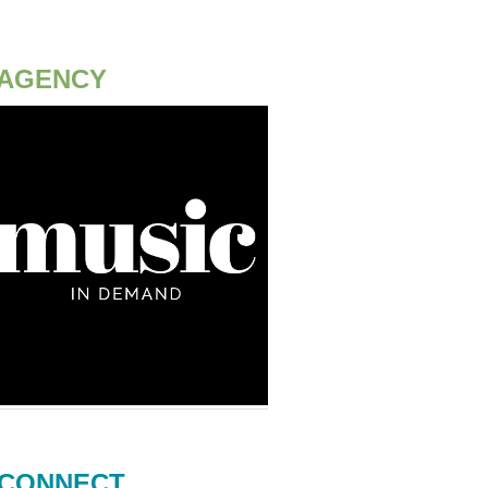
AGENCY
CONNECT