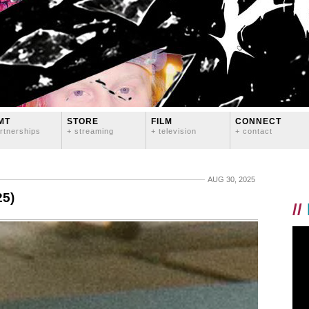
MT
STORE
FILM
CONNECT
rtnerships
+ streaming
+ television
+ contact
AUG 30, 2025
25)
//