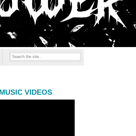
MUSIC VIDEOS