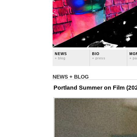
NEWS
BIO
MG
+ blog
+ press
+ pa
NEWS + BLOG
Portland Summer on Film (20