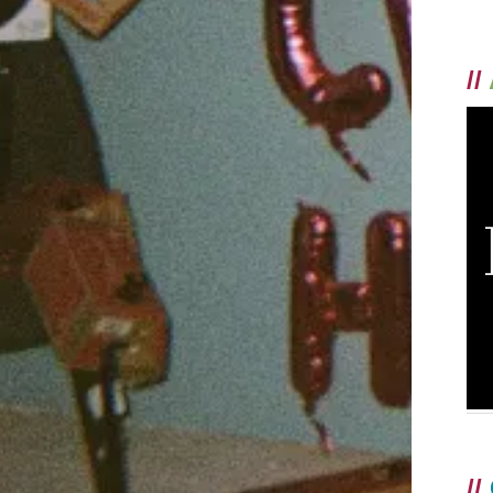
//
//