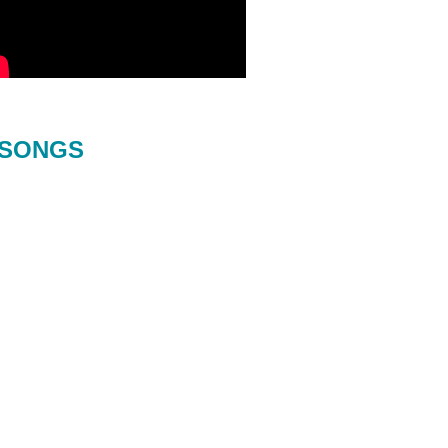
SONGS