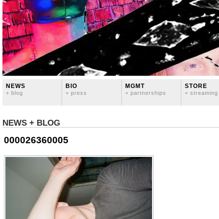
NEWS
BIO
MGMT
STORE
+ blog
+ press
+ partnerships
+ streaming
NEWS + BLOG
000026360005