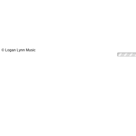
© Logan Lynn Music