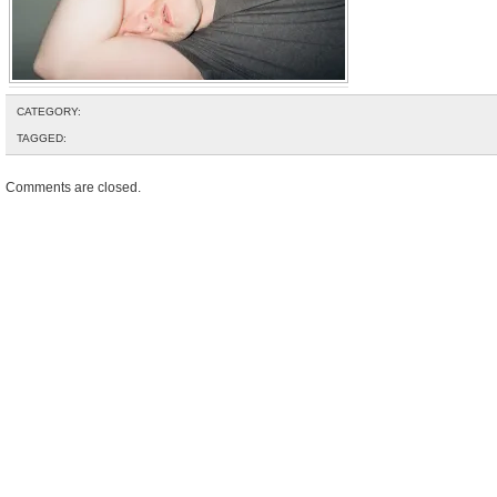
CATEGORY:
TAGGED:
Comments are closed.