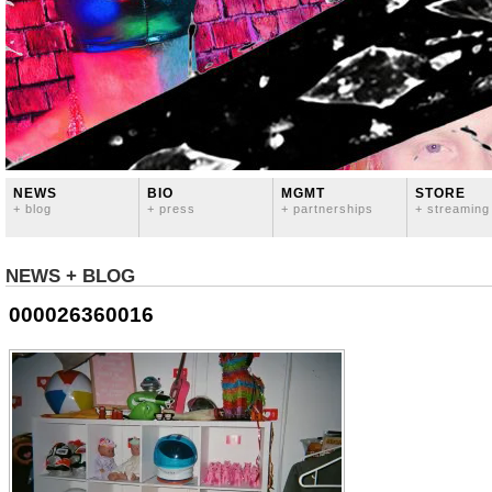
NEWS
BIO
MGMT
STORE
+ blog
+ press
+ partnerships
+ streaming
NEWS + BLOG
000026360016