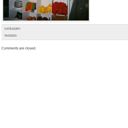
CATEGORY:
TAGGED:
Comments are closed.