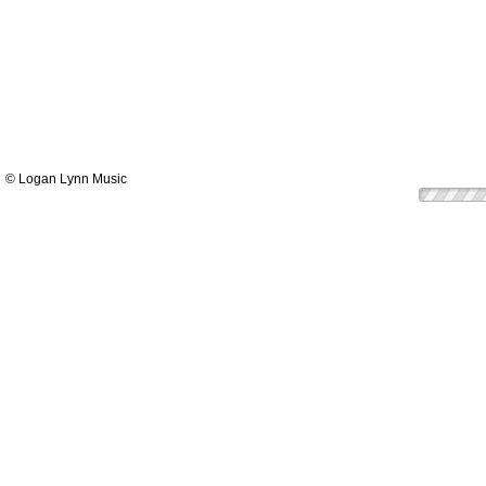
© Logan Lynn Music