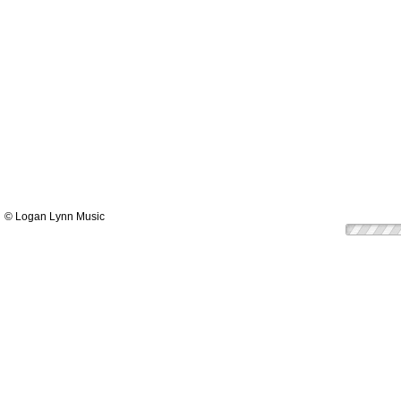
© Logan Lynn Music