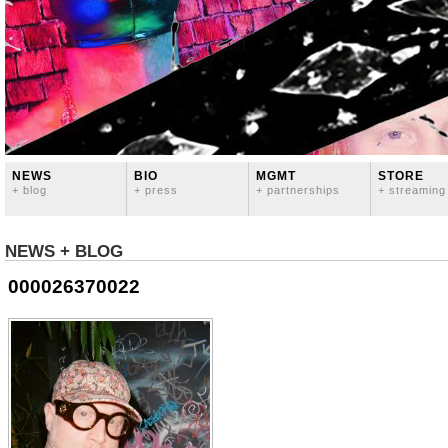
NEWS
BIO
MGMT
STORE
+ blog
+ press
+ partnerships
+ streaming
NEWS + BLOG
000026370022