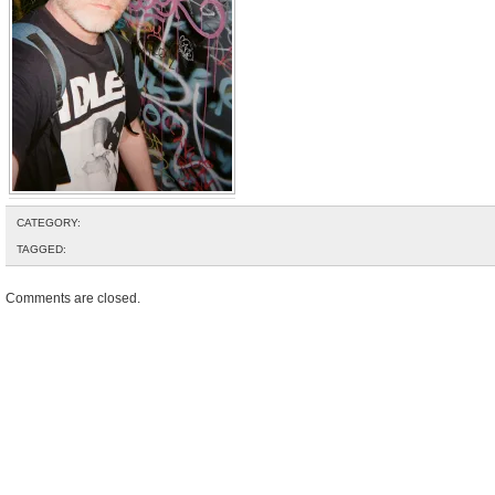
CATEGORY:
TAGGED:
Comments are closed.