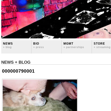
NEWS
BIO
MGMT
STORE
+ blog
+ press
+ partnerships
+ streaming
NEWS + BLOG
000000790001