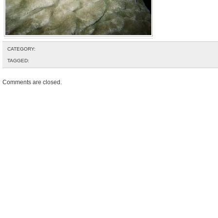
CATEGORY:
TAGGED:
Comments are closed.