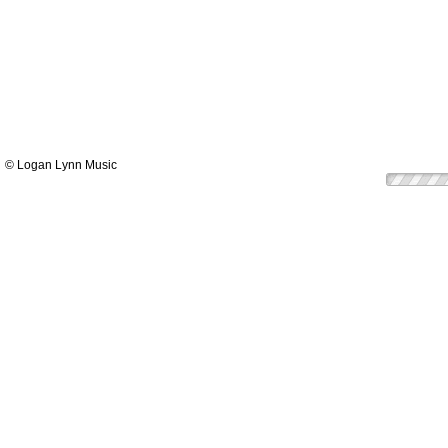
© Logan Lynn Music