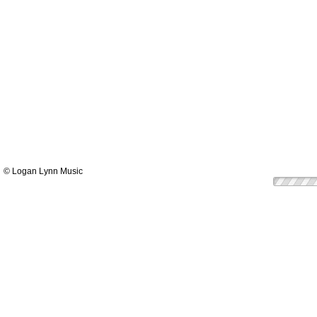
© Logan Lynn Music