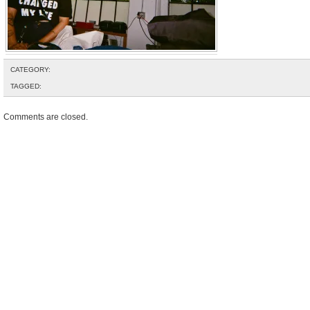
CATEGORY:
TAGGED:
Comments are closed.