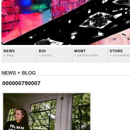
NEWS
BIO
MGMT
STORE
+ blog
+ press
+ partnerships
+ streaming
NEWS + BLOG
000000790007